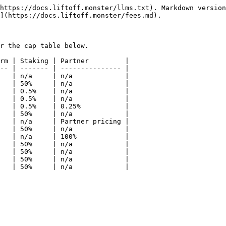
https://docs.liftoff.monster/llms.txt). Markdown version
](https://docs.liftoff.monster/fees.md).

r the cap table below.

rm | Staking | Partner         |

-- | ------- | --------------- |

   | n/a     | n/a             |

   | 50%     | n/a             |

   | 0.5%    | n/a             |

   | 0.5%    | n/a             |

   | 0.5%    | 0.25%           |

   | 50%     | n/a             |

   | n/a     | Partner pricing |

   | 50%     | n/a             |

   | n/a     | 100%            |

   | 50%     | n/a             |

   | 50%     | n/a             |

   | 50%     | n/a             |
