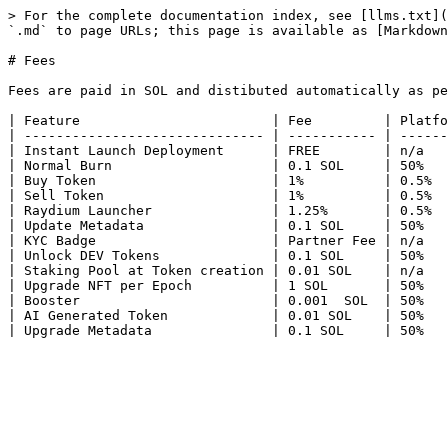
> For the complete documentation index, see [llms.txt](
`.md` to page URLs; this page is available as [Markdown
# Fees

Fees are paid in SOL and distibuted automatically as pe
| Feature                        | Fee         | Platfo
| ------------------------------ | ----------- | ------
| Instant Launch Deployment      | FREE        | n/a   
| Normal Burn                    | 0.1 SOL     | 50%   
| Buy Token                      | 1%          | 0.5%  
| Sell Token                     | 1%          | 0.5%  
| Raydium Launcher               | 1.25%       | 0.5%  
| Update Metadata                | 0.1 SOL     | 50%   
| KYC Badge                      | Partner Fee | n/a   
| Unlock DEV Tokens              | 0.1 SOL     | 50%   
| Staking Pool at Token creation | 0.01 SOL    | n/a   
| Upgrade NFT per Epoch          | 1 SOL       | 50%   
| Booster                        | 0.001  SOL  | 50%   
| AI Generated Token             | 0.01 SOL    | 50%   