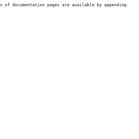
s of documentation pages are available by appending 